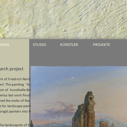
UNGEN
STUDIO
KÜNSTLER
PROJEKTE
T
earch project
rk of Friedrich Nerlys Roman
rt: The painting "Aqua Claudia"
tion of Kunsthalle Bremen.
erlys last work finished before
vered the motiv of the monumental
 for landscape painting early on,
ongst painters into the 20th
the landscapists of the early 19th