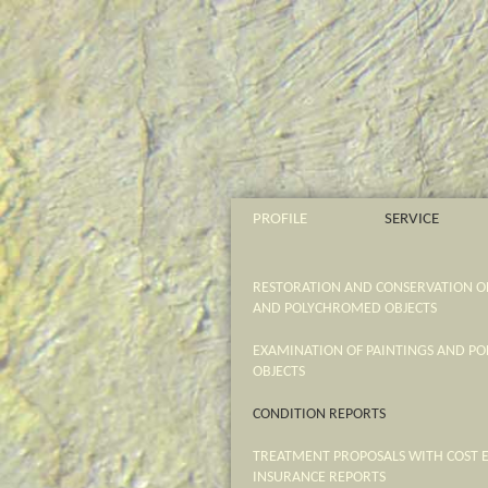
PROFILE
SERVICE
RESTORATION AND CONSERVATION OF
AND POLYCHROMED OBJECTS
EXAMINATION OF PAINTINGS AND P
OBJECTS
CONDITION REPORTS
TREATMENT PROPOSALS WITH COST 
INSURANCE REPORTS