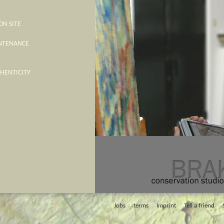
ON SITE
INTENANCE
THENTICITY
Jobs
terms
Imprint
Tell a friend