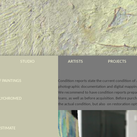
STUDIO
ARTISTS
PROJECTS
 PAINTINGS
Condition reports state the current condition of
photographic documentation and digital mappin
We recommend to have condition reports prepar
OLYCHROMED
loans, as well as before acquisition. Before pur
the actual condition, but also on restoration opt
ESTIMATE