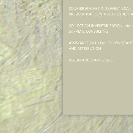
COURIER FOR ART IN TRANSIT, LOAN
PREPARATION, CONTROL OF EXHIBITI
COLLECTION INVENTARIZATION, MA
SURVEYS, CONSULTING
ASSISTANCE WITH QUESTIONS OF AU
AND ATTRIBUTION
RECONSTRUCTION, COPIES