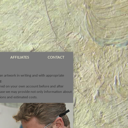
AFFILIATES
CONTACT
 an artwork in writing and with appropriate
g.
ed on your own account before and after
chase we may provide not only information about
ions and estimated costs.