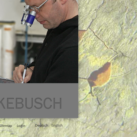
Deutsch
English
Sitemap
Login